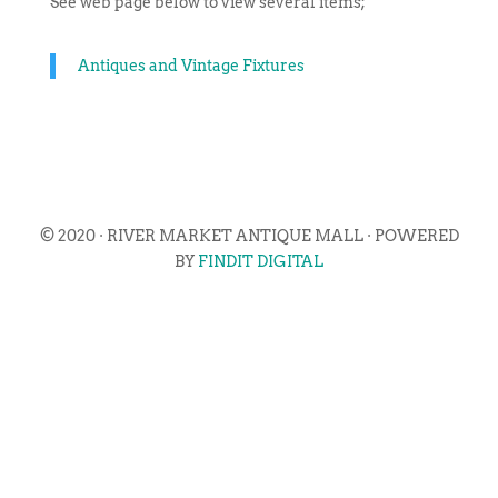
See web page below to view several items;
Antiques and Vintage Fixtures
© 2020 · RIVER MARKET ANTIQUE MALL · POWERED
BY
FINDIT DIGITAL