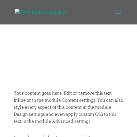
Your content goes here. Edit or remove this text
inline or in the module Content settings. You can also
style every aspect of this content in the module
Design settings and even apply custom CSS to this
text in the module Advanced settings.