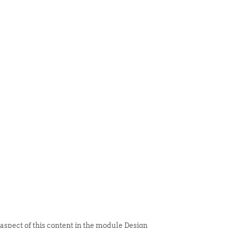
 ITEM
UNIQUE THINGS
DEALER PORTAL
 aspect of this content in the module Design