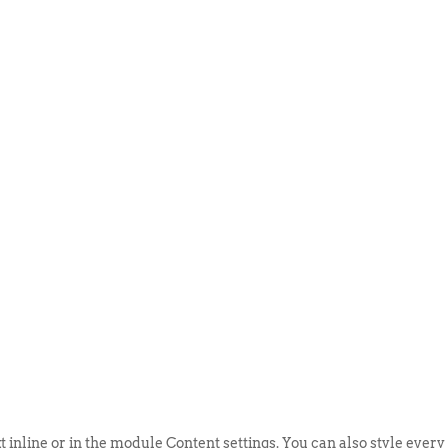
ABOUT US
EVENTS
SELL AN
t inline or in the module Content settings. You can also style every