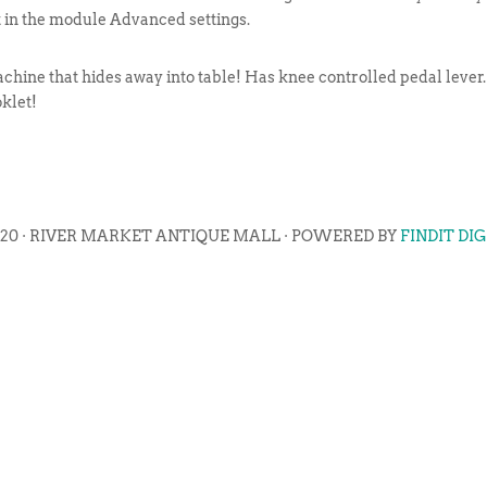
t in the module Advanced settings.
chine that hides away into table! Has knee controlled pedal lever.
oklet!
020 · RIVER MARKET ANTIQUE MALL · POWERED BY
FINDIT DI