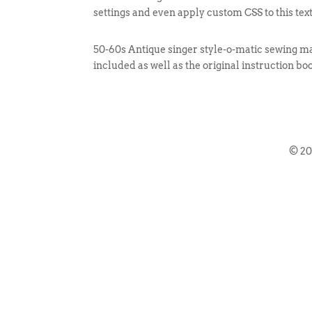
settings and even apply custom CSS to this tex
50-60s Antique singer style-o-matic sewing ma
included as well as the original instruction bo
© 2