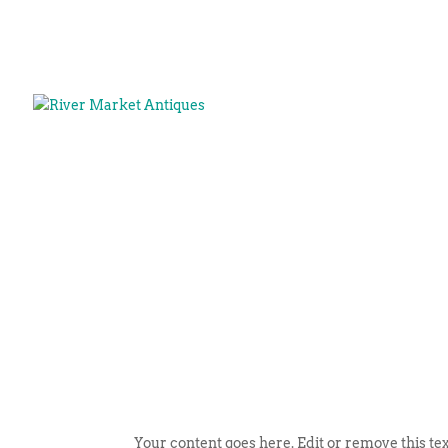
Your content goes here. Edit or remove this tex