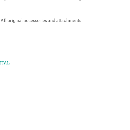
 All original accessories and attachments
GITAL