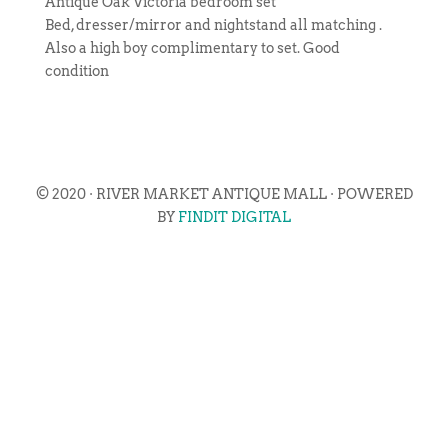
Antique Oak Victoria bedroom set
Bed, dresser/mirror and nightstand all matching .
Also a high boy complimentary to set. Good
condition
© 2020 · RIVER MARKET ANTIQUE MALL · POWERED
BY
FINDIT DIGITAL