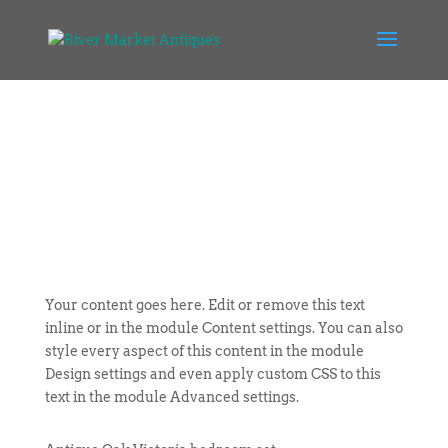
Your content goes here. Edit or remove this text
inline or in the module Content settings. You can also
style every aspect of this content in the module
Design settings and even apply custom CSS to this
text in the module Advanced settings.