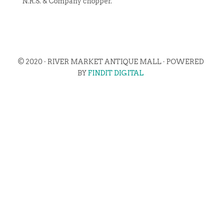
N.R.S. & Company chopper.
© 2020 · RIVER MARKET ANTIQUE MALL · POWERED
BY
FINDIT DIGITAL