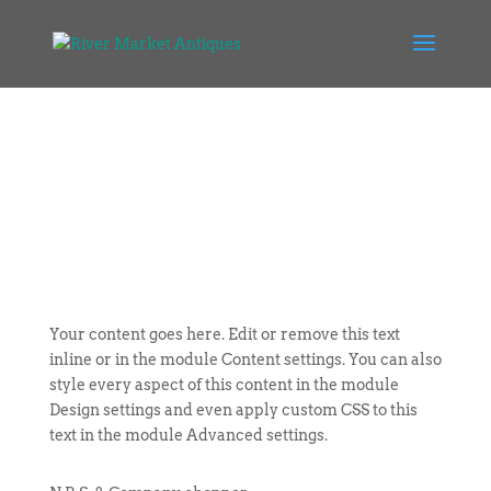
Your content goes here. Edit or remove this text
inline or in the module Content settings. You can also
style every aspect of this content in the module
Design settings and even apply custom CSS to this
text in the module Advanced settings.