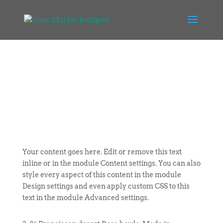
Your content goes here. Edit or remove this text
inline or in the module Content settings. You can also
style every aspect of this content in the module
Design settings and even apply custom CSS to this
text in the module Advanced settings.