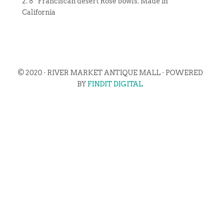
2. 8″ Franciscan desert Rose bowls. Made in
California
© 2020 · RIVER MARKET ANTIQUE MALL · POWERED
BY
FINDIT DIGITAL