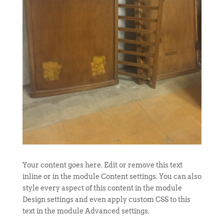
Your content goes here. Edit or remove this text
inline or in the module Content settings. You can also
style every aspect of this content in the module
Design settings and even apply custom CSS to this
text in the module Advanced settings.