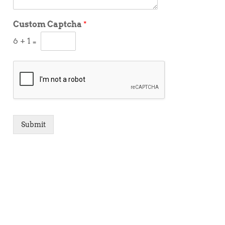
Custom Captcha
*
6
+
1
=
Submit