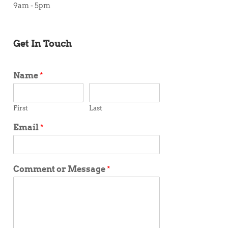
9am - 5pm
Get In Touch
Name
*
First
Last
Email
*
Comment or Message
*