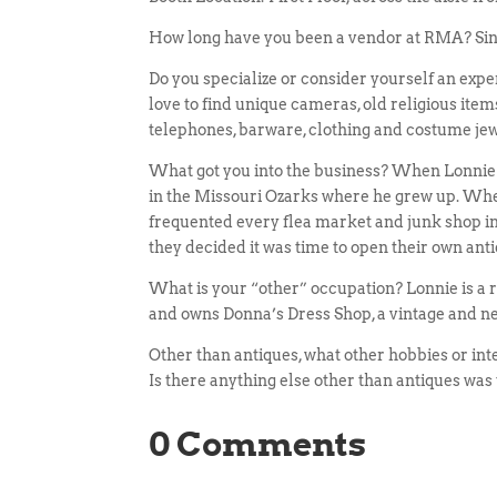
How long have you been a vendor at RMA? Si
Do you specialize or consider yourself an exp
love to find unique cameras, old religious ite
telephones, barware, clothing and costume jew
What got you into the business? When Lonnie w
in the Missouri Ozarks where he grew up. Wh
frequented every flea market and junk shop in
they decided it was time to open their own ant
What is your “other” occupation? Lonnie is a r
and owns Donna’s Dress Shop, a vintage and ne
Other than antiques, what other hobbies or int
Is there anything else other than antiques was 
0 Comments