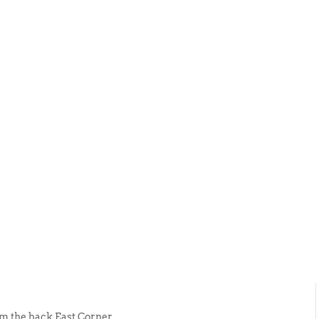
ABOUT US
EVENTS
SELL AN
rom the back East Corner