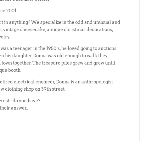
nce 2001
ert in anything? We specialize in the odd and unusual and
ms, vintage cheesecake, antique christmas decorations,
elry.
as a teenager in the 1950’s, he loved going to auctions
en his daughter Donna was old enough to walk they
 town together. The treasure piles grew and grew until
ique booth.
etired electrical engineer, Donna is an anthropologist
w clothing shop on 39th street.
erests do you have?
their answer..