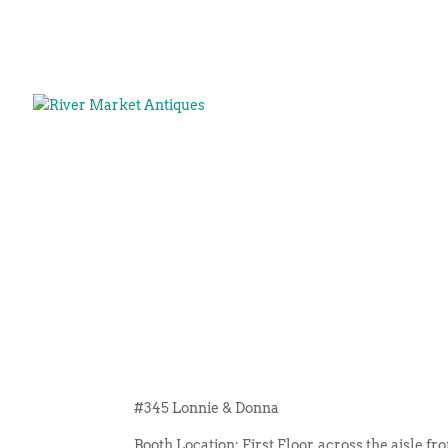
#345 Lonnie & Donna
Booth Location: First Floor, across the aisle f