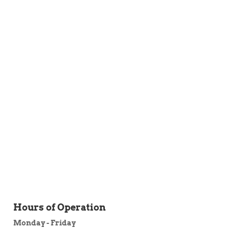
 ITEM
UNIQUE THINGS
DEALER PORTAL
Hours of Operation
Monday - Friday