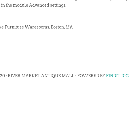
t in the module Advanced settings.
ive Furniture Warerooms, Boston, MA
020 · RIVER MARKET ANTIQUE MALL · POWERED BY
FINDIT DI