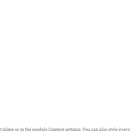
ABOUT US
EVENTS
SELL AN
t inline or in the module Content settings. You can also style every