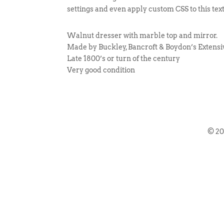
settings and even apply custom CSS to this tex
Walnut dresser with marble top and mirror.
Made by Buckley, Bancroft & Boydon’s Extens
Late 1800’s or turn of the century
Very good condition
© 2