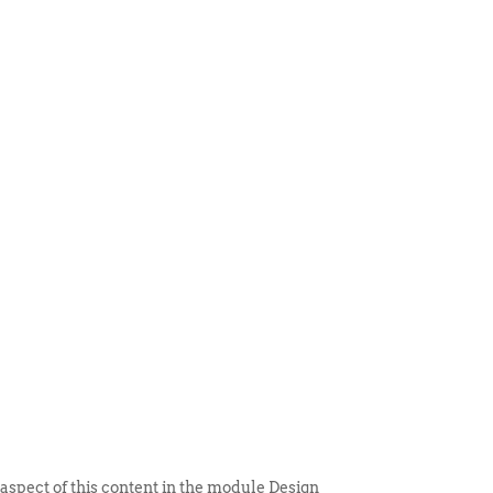
 ITEM
UNIQUE THINGS
DEALER PORTAL
 aspect of this content in the module Design