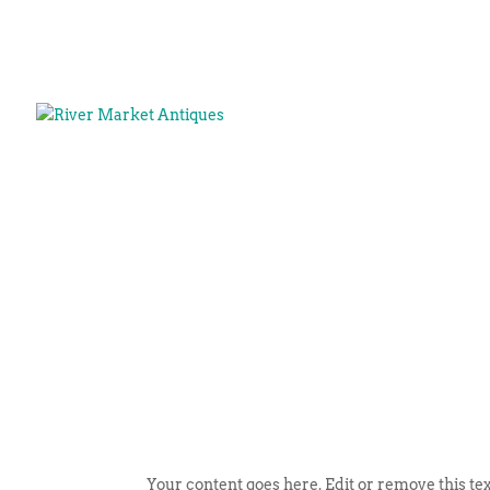
Your content goes here. Edit or remove this tex