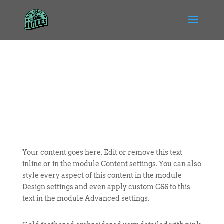
Your content goes here. Edit or remove this text
inline or in the module Content settings. You can also
style every aspect of this content in the module
Design settings and even apply custom CSS to this
text in the module Advanced settings.