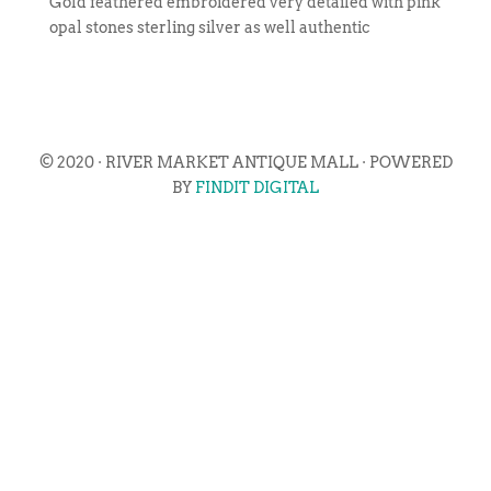
Gold feathered embroidered very detailed with pink
opal stones sterling silver as well authentic
© 2020 · RIVER MARKET ANTIQUE MALL · POWERED
BY
FINDIT DIGITAL