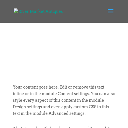
Your content goes here. Edit or remove this text
inline or in the module Content settings. You can also
style every aspect of this content in the module
Design settings and even apply custom CSS to this
text in the module Advanced settings.