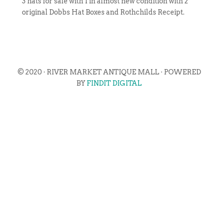
3 hats for sale with 1 in almost new condition with 2
original Dobbs Hat Boxes and Rothchilds Receipt.
© 2020 · RIVER MARKET ANTIQUE MALL · POWERED
BY
FINDIT DIGITAL