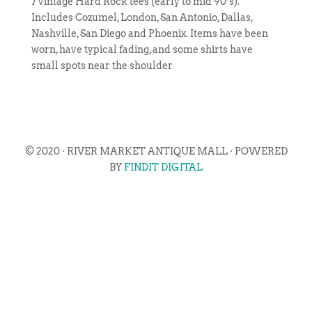
7 vintage Hard Rock tees (early to mid 90’s).
Includes Cozumel, London, San Antonio, Dallas,
Nashville, San Diego and Phoenix. Items have been
worn, have typical fading, and some shirts have
small spots near the shoulder
© 2020 · RIVER MARKET ANTIQUE MALL · POWERED
BY
FINDIT DIGITAL