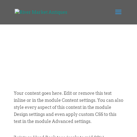
Your content goes here. Edit or remove this text
inline or in the module Content settings. You can also
style every aspect of this content in the module
Design settings and even apply custom CSS to this
text in the module Advanced settings.