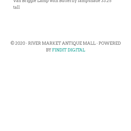
Van Briggle Lamp with Butterfly lampshade 33.25″
tall
© 2020 · RIVER MARKET ANTIQUE MALL · POWERED
BY
FINDIT DIGITAL