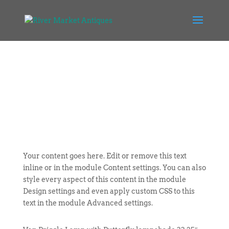
Your content goes here. Edit or remove this text
inline or in the module Content settings. You can also
style every aspect of this content in the module
Design settings and even apply custom CSS to this
text in the module Advanced settings.