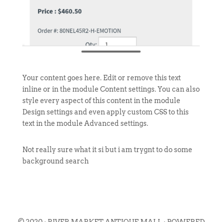
Your content goes here. Edit or remove this text
inline or in the module Content settings. You can also
style every aspect of this content in the module
Design settings and even apply custom CSS to this
text in the module Advanced settings.
Not really sure what it si but i am trygnt to do some
background search
© 2020 · RIVER MARKET ANTIQUE MALL · POWERED