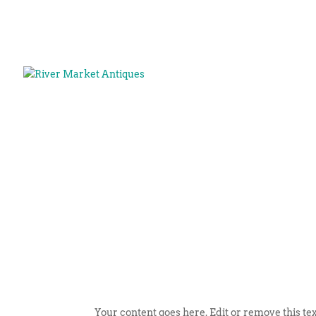
Your content goes here. Edit or remove this tex