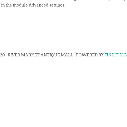
t in the module Advanced settings.
020 · RIVER MARKET ANTIQUE MALL · POWERED BY
FINDIT DI