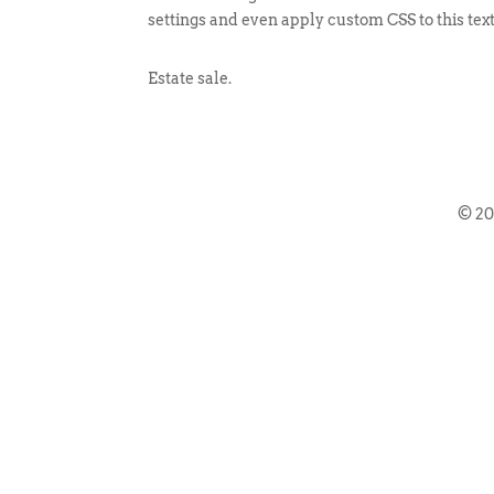
settings and even apply custom CSS to this tex
Estate sale.
© 2