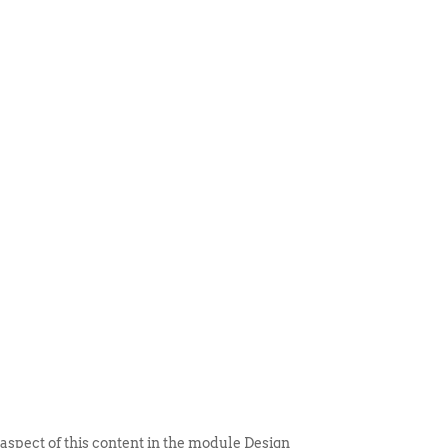
 ITEM
UNIQUE THINGS
DEALER PORTAL
 aspect of this content in the module Design