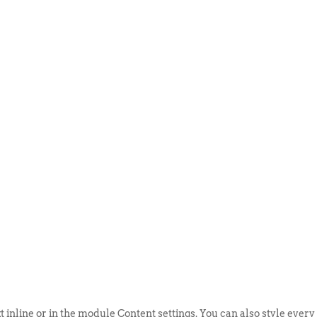
ABOUT US
EVENTS
SELL AN
t inline or in the module Content settings. You can also style every