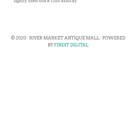
lightly used stork club ashtray
© 2020 · RIVER MARKET ANTIQUE MALL · POWERED
BY
FINDIT DIGITAL