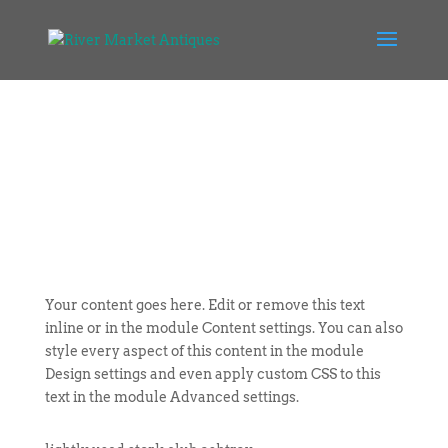
Your content goes here. Edit or remove this text
inline or in the module Content settings. You can also
style every aspect of this content in the module
Design settings and even apply custom CSS to this
text in the module Advanced settings.