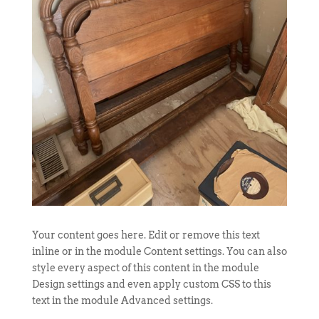
Your content goes here. Edit or remove this text
inline or in the module Content settings. You can also
style every aspect of this content in the module
Design settings and even apply custom CSS to this
text in the module Advanced settings.