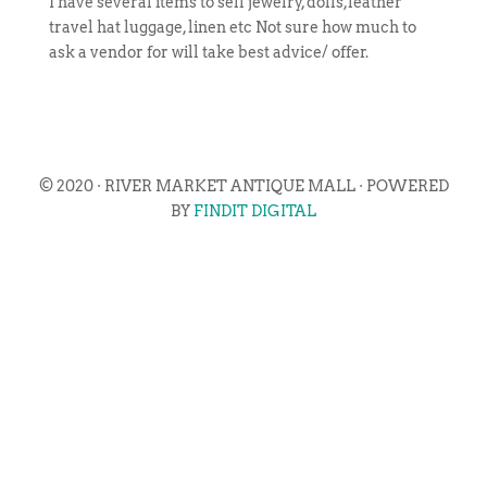
I have several items to sell jewelry, dolls,leather
travel hat luggage, linen etc Not sure how much to
ask a vendor for will take best advice/ offer.
© 2020 · RIVER MARKET ANTIQUE MALL · POWERED
BY
FINDIT DIGITAL