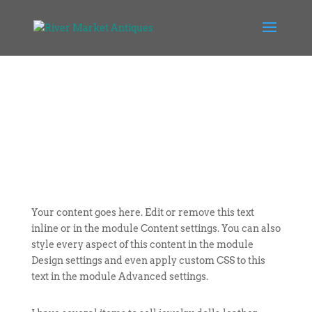
Your content goes here. Edit or remove this text
inline or in the module Content settings. You can also
style every aspect of this content in the module
Design settings and even apply custom CSS to this
text in the module Advanced settings.