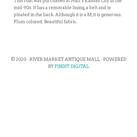
This coat was purchased at Hall’s Kansas City in the
mid-90s. It has a removable lining, a belt and is
pleated in the back. Although it is a M, it is generous.
Plum colored. Beautiful fabric.
© 2020 · RIVER MARKET ANTIQUE MALL · POWERED
BY
FINDIT DIGITAL