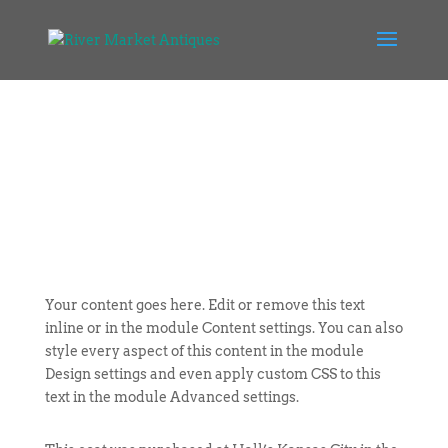
Your content goes here. Edit or remove this text
inline or in the module Content settings. You can also
style every aspect of this content in the module
Design settings and even apply custom CSS to this
text in the module Advanced settings.