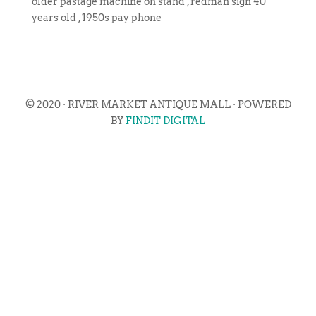
older pastage machine on stand , redman sign 40
years old , 1950s pay phone
© 2020 · RIVER MARKET ANTIQUE MALL · POWERED
BY
FINDIT DIGITAL