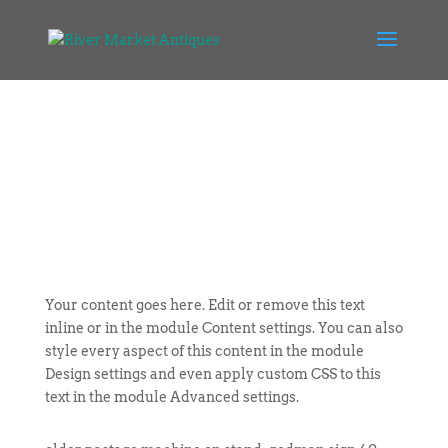
Your content goes here. Edit or remove this text
inline or in the module Content settings. You can also
style every aspect of this content in the module
Design settings and even apply custom CSS to this
text in the module Advanced settings.