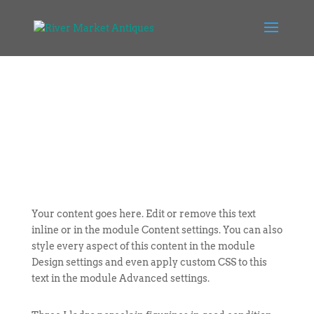
Your content goes here. Edit or remove this text
inline or in the module Content settings. You can also
style every aspect of this content in the module
Design settings and even apply custom CSS to this
text in the module Advanced settings.