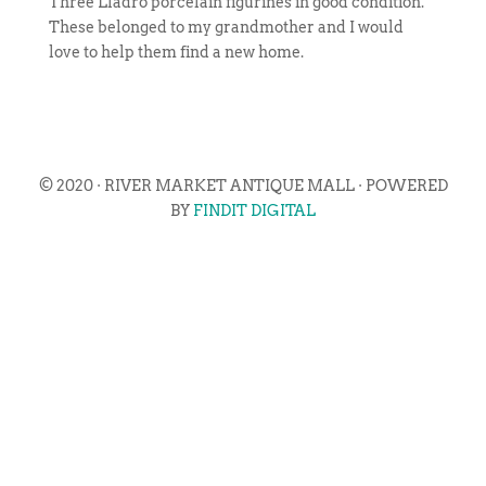
Three Lladro porcelain figurines in good condition.
These belonged to my grandmother and I would
love to help them find a new home.
© 2020 · RIVER MARKET ANTIQUE MALL · POWERED
BY
FINDIT DIGITAL