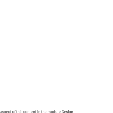
 ITEM
UNIQUE THINGS
DEALER PORTAL
 aspect of this content in the module Design