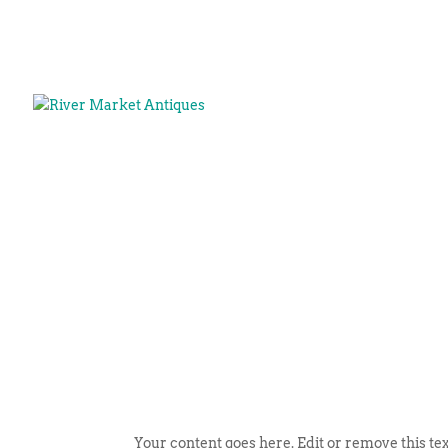
Your content goes here. Edit or remove this tex