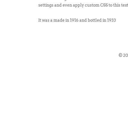
settings and even apply custom CSS to this tex
It was a made in 1916 and bottled in 1933
© 2