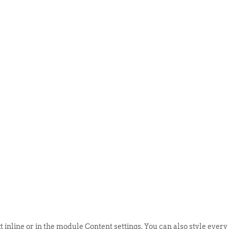
ABOUT US
EVENTS
SELL AN
t inline or in the module Content settings. You can also style every