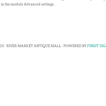
t in the module Advanced settings.
020 · RIVER MARKET ANTIQUE MALL · POWERED BY
FINDIT DI