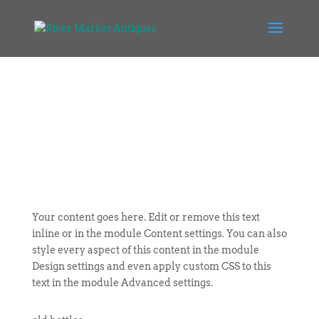
Your content goes here. Edit or remove this text
inline or in the module Content settings. You can also
style every aspect of this content in the module
Design settings and even apply custom CSS to this
text in the module Advanced settings.