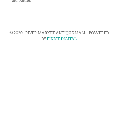
old bottles
© 2020 · RIVER MARKET ANTIQUE MALL · POWERED
BY
FINDIT DIGITAL