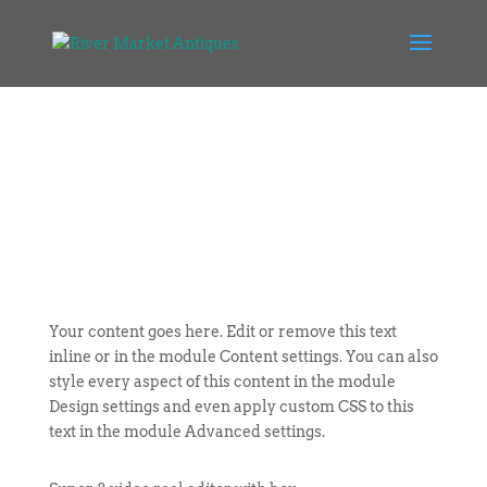
Your content goes here. Edit or remove this text
inline or in the module Content settings. You can also
style every aspect of this content in the module
Design settings and even apply custom CSS to this
text in the module Advanced settings.