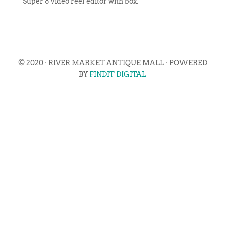
Super 8 video reel editor with box.
© 2020 · RIVER MARKET ANTIQUE MALL · POWERED
BY
FINDIT DIGITAL