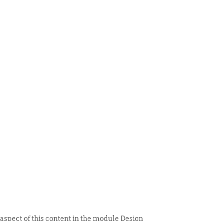
 ITEM
UNIQUE THINGS
DEALER PORTAL
 aspect of this content in the module Design