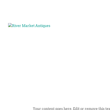
Your content goes here. Edit or remove this tex