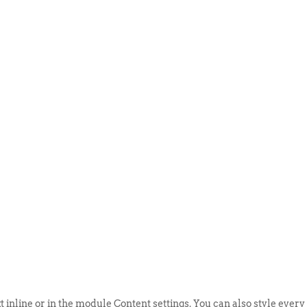
ABOUT US
EVENTS
SELL AN
t inline or in the module Content settings. You can also style every