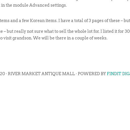
t in the module Advanced settings.
 and a few Korean items. I have a total of 3 pages of these – but it
 – but really not sure what to sell the whole lot for. I listed it for
 to visit grandson. We will be there in a couple of weeks.
020 · RIVER MARKET ANTIQUE MALL · POWERED BY
FINDIT DI