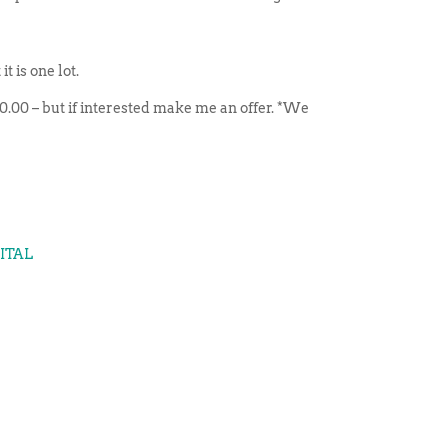
 is one lot.
 300.00 – but if interested make me an offer. *We
GITAL