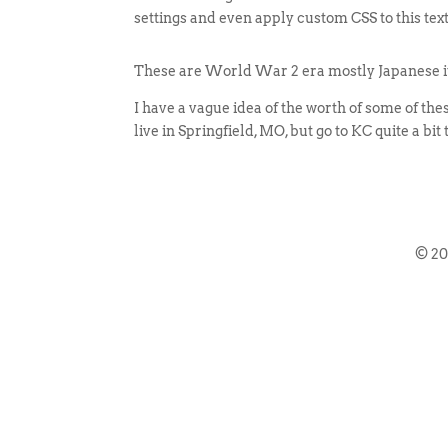
settings and even apply custom CSS to this tex
These are World War 2 era mostly Japanese items
I have a vague idea of the worth of some of these
live in Springfield, MO, but go to KC quite a bit
© 2