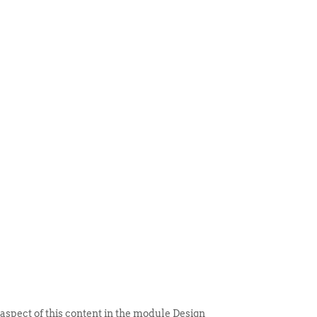
 ITEM
UNIQUE THINGS
DEALER PORTAL
 aspect of this content in the module Design