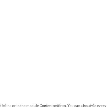
ABOUT US
EVENTS
SELL AN
t inline or in the module Content settings. You can also style every