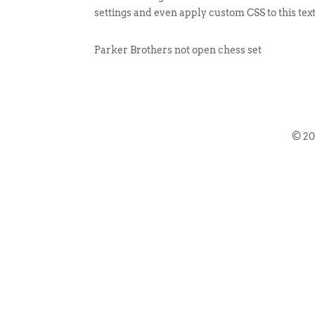
settings and even apply custom CSS to this tex
Parker Brothers not open chess set
© 2