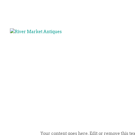
Your content goes here. Edit or remove this tex