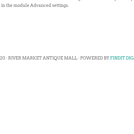
t in the module Advanced settings.
020 · RIVER MARKET ANTIQUE MALL · POWERED BY
FINDIT DI