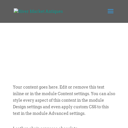
Your content goes here. Edit or remove this text
inline or in the module Content settings. You can also
style every aspect of this content in the module
Design settings and even apply custom CSS to this
text in the module Advanced settings.