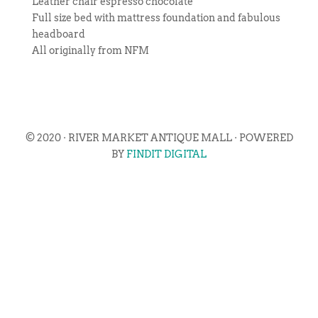
Leather chair espresso chocolate
Full size bed with mattress foundation and fabulous
headboard
All originally from NFM
© 2020 · RIVER MARKET ANTIQUE MALL · POWERED
BY
FINDIT DIGITAL