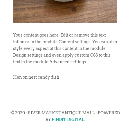
Your content goes here. Edit or remove this text
inline or in the module Content settings. You can also
style every aspect of this content in the module
Design settings and even apply custom CSS to this
text in the module Advanced settings.
Hen on nest candy dish
© 2020 · RIVER MARKET ANTIQUE MALL · POWERED
BY
FINDIT DIGITAL