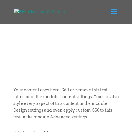
Your content goes here. Edit or remove this text
inline or in the module Content settings. You can also
style every aspect of this content in the module
Design settings and even apply custom CSS to this
text in the module Advanced settings.