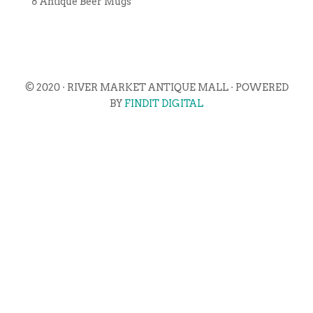
8 Antique Beer Mugs
© 2020 · RIVER MARKET ANTIQUE MALL · POWERED
BY
FINDIT DIGITAL