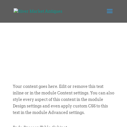
Your content goes here. Edit or remove this text
inline or in the module Content settings. You can also
style every aspect of this content in the module
Design settings and even apply custom CSS to this
text in the module Advanced settings.