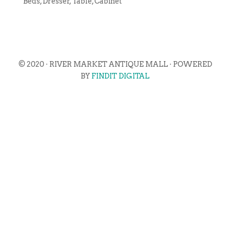
Beds, Dresser, Table, Cabinet
© 2020 · RIVER MARKET ANTIQUE MALL · POWERED
BY
FINDIT DIGITAL