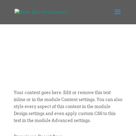
Your content goes here. Edit or remove this text
inline or in the module Content settings. You can also
style every aspect of this content in the module
Design settings and even apply custom CSS to this
text in the module Advanced settings.