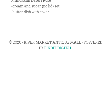
Franciscan Desert Rose
-cream and sugar (no lid) set
-butter dish with cover
© 2020 · RIVER MARKET ANTIQUE MALL · POWERED
BY
FINDIT DIGITAL