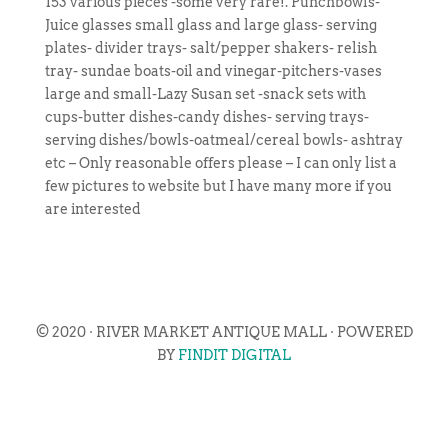
153 various pieces -some very rare!. Punchbowls-
Juice glasses small glass and large glass- serving
plates- divider trays- salt/pepper shakers- relish
tray- sundae boats-oil and vinegar-pitchers-vases
large and small-Lazy Susan set -snack sets with
cups-butter dishes-candy dishes- serving trays-
serving dishes/bowls-oatmeal/cereal bowls- ashtray
etc – Only reasonable offers please – I can only list a
few pictures to website but I have many more if you
are interested
© 2020 · RIVER MARKET ANTIQUE MALL · POWERED
BY
FINDIT DIGITAL