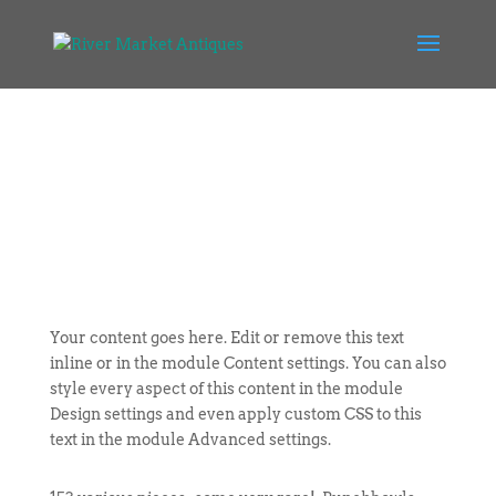
Your content goes here. Edit or remove this text
inline or in the module Content settings. You can also
style every aspect of this content in the module
Design settings and even apply custom CSS to this
text in the module Advanced settings.