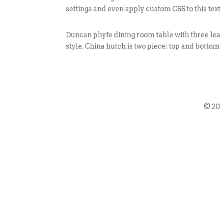
settings and even apply custom CSS to this tex
Duncan phyfe dining room table with three leav
style. China hutch is two piece: top and bottom
© 2