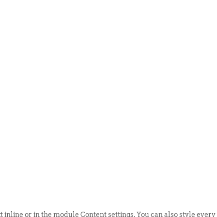
ABOUT US
EVENTS
SELL AN
t inline or in the module Content settings. You can also style every