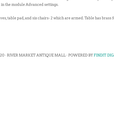
t in the module Advanced settings.
es, table pad, and six chairs- 2 which are armed. Table has brass f
020 · RIVER MARKET ANTIQUE MALL · POWERED BY
FINDIT DI