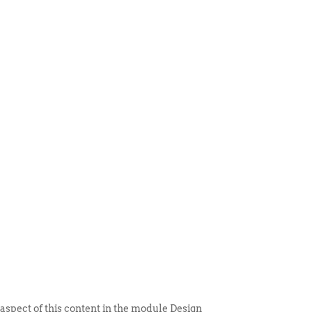
 ITEM
UNIQUE THINGS
DEALER PORTAL
 aspect of this content in the module Design