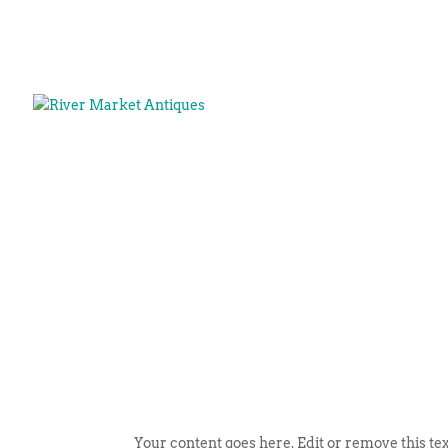
Your content goes here. Edit or remove this tex