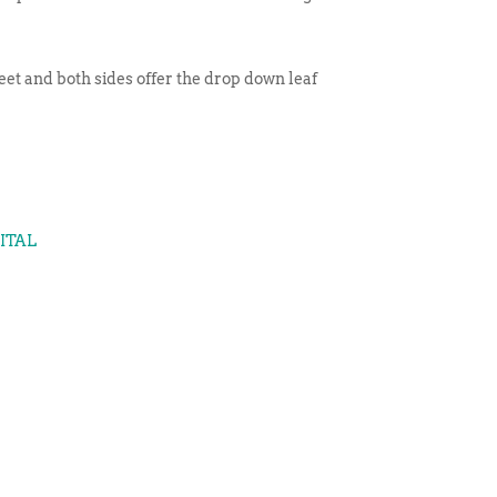
eet and both sides offer the drop down leaf
GITAL