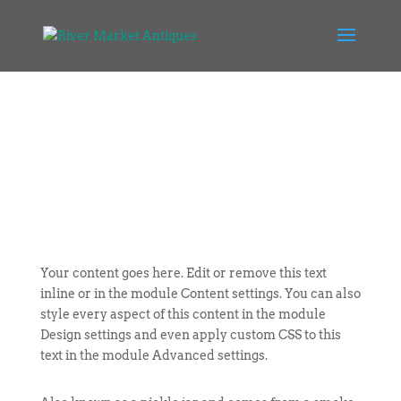
Your content goes here. Edit or remove this text
inline or in the module Content settings. You can also
style every aspect of this content in the module
Design settings and even apply custom CSS to this
text in the module Advanced settings.