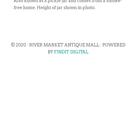
Also known as a pickle jar and comes from a smoke-
free home. Height of jar shown in photo.
© 2020 · RIVER MARKET ANTIQUE MALL · POWERED
BY
FINDIT DIGITAL