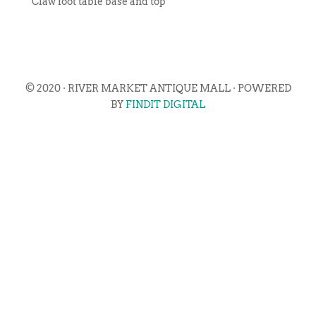
Claw foot table base and top
© 2020 · RIVER MARKET ANTIQUE MALL · POWERED
BY
FINDIT DIGITAL