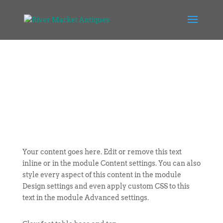
Your content goes here. Edit or remove this text
inline or in the module Content settings. You can also
style every aspect of this content in the module
Design settings and even apply custom CSS to this
text in the module Advanced settings.