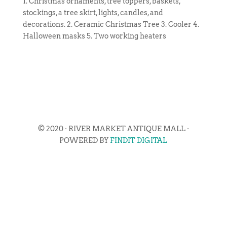
1. Christmas ornaments, tree toppers, baskets,
stockings, a tree skirt, lights, candles, and
decorations. 2. Ceramic Christmas Tree 3. Cooler 4.
Halloween masks 5. Two working heaters
© 2020 · RIVER MARKET ANTIQUE MALL ·
POWERED BY
FINDIT DIGITAL