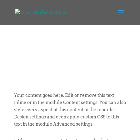
Your content goes here. Edit or remove this text
inline or in the module Content settings. You can also
style every aspect of this content in the module
Design settings and even apply custom CSS to this
text in the module Advanced settings.