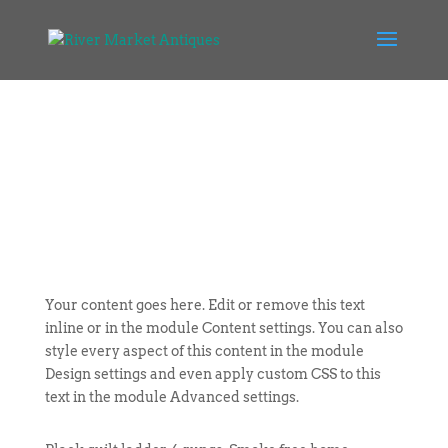
Your content goes here. Edit or remove this text
inline or in the module Content settings. You can also
style every aspect of this content in the module
Design settings and even apply custom CSS to this
text in the module Advanced settings.