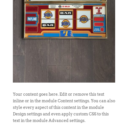
Your content goes here. Edit or remove this text
inline or in the module Content settings. You can also
style every aspect of this content in the module
Design settings and even apply custom CSS to this
text in the module Advanced settings.