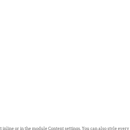
ABOUT US
EVENTS
SELL AN
t inline or in the module Content settings. You can also style every