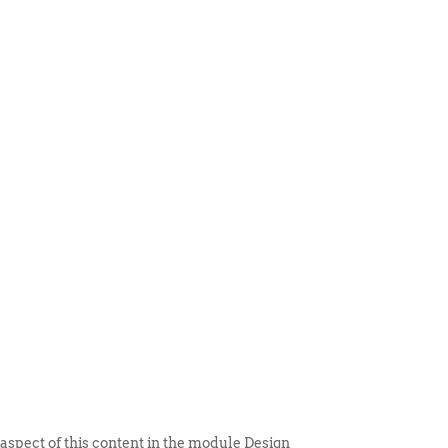
 ITEM
UNIQUE THINGS
DEALER PORTAL
 aspect of this content in the module Design