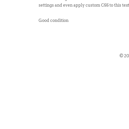
settings and even apply custom CSS to this tex
Good condition
© 2