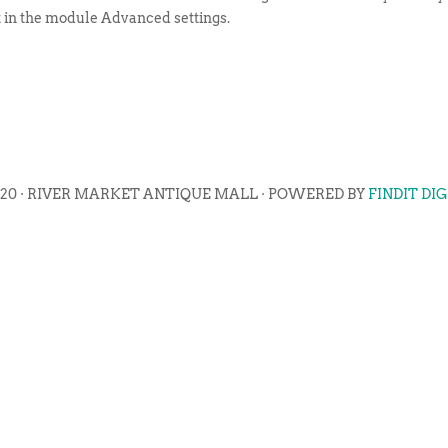
t in the module Advanced settings.
020 · RIVER MARKET ANTIQUE MALL · POWERED BY
FINDIT DI