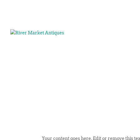
Your content goes here. Edit or remove this tex