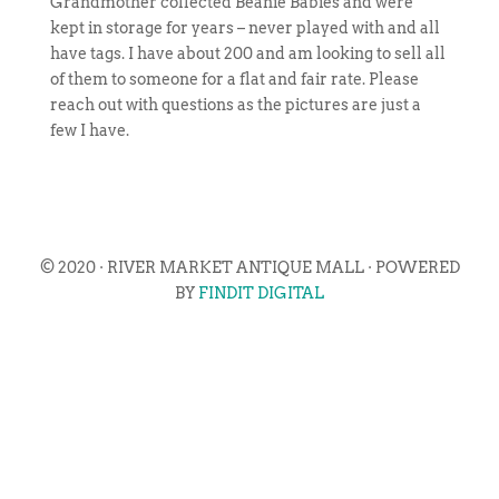
Grandmother collected Beanie Babies and were
kept in storage for years – never played with and all
have tags. I have about 200 and am looking to sell all
of them to someone for a flat and fair rate. Please
reach out with questions as the pictures are just a
few I have.
© 2020 · RIVER MARKET ANTIQUE MALL · POWERED
BY
FINDIT DIGITAL