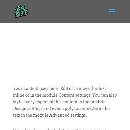
Your content goes here. Edit or remove this text
inline or in the module Content settings. You can also
style every aspect of this content in the module
Design settings and even apply custom CSS to this
text in the module Advanced settings.