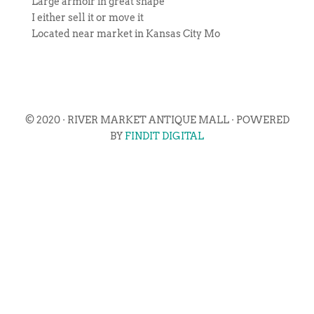
Large armoir in great shape
I either sell it or move it
Located near market in Kansas City Mo
© 2020 · RIVER MARKET ANTIQUE MALL · POWERED
BY
FINDIT DIGITAL