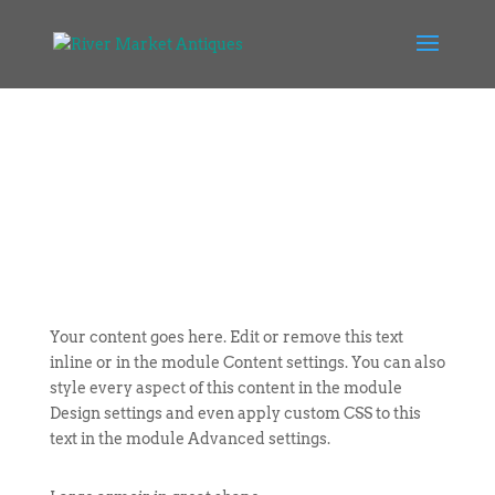
Your content goes here. Edit or remove this text
inline or in the module Content settings. You can also
style every aspect of this content in the module
Design settings and even apply custom CSS to this
text in the module Advanced settings.