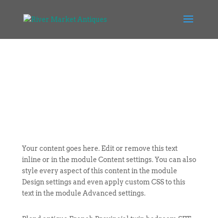
Your content goes here. Edit or remove this text
inline or in the module Content settings. You can also
style every aspect of this content in the module
Design settings and even apply custom CSS to this
text in the module Advanced settings.