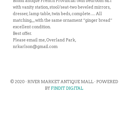
Blond antique French Provincial twin bedroom SET
with vanity station, stool/seat-two beveled mirrors,
dresser, lamp table, twin beds, complete…. All
matching,,, with the same ornament “ginger bread”
excellent condition.
Best offer.
Please email me, Overland Park,
nrkarlson@gmail.com
© 2020 · RIVER MARKET ANTIQUE MALL · POWERED
BY
FINDIT DIGITAL