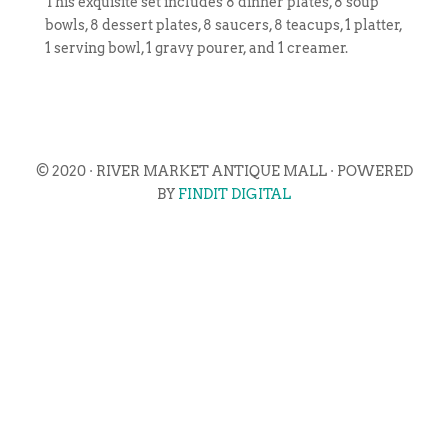
This exquisite set includes 8 dinner plates, 8 soup
bowls, 8 dessert plates, 8 saucers, 8 teacups, 1 platter,
1 serving bowl, 1 gravy pourer, and 1 creamer.
© 2020 · RIVER MARKET ANTIQUE MALL · POWERED
BY
FINDIT DIGITAL