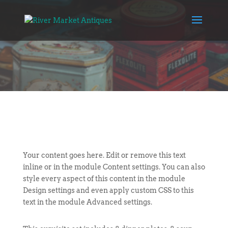
Your content goes here. Edit or remove this text
inline or in the module Content settings. You can also
style every aspect of this content in the module
Design settings and even apply custom CSS to this
text in the module Advanced settings.