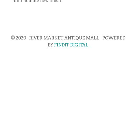
Immaculate new finish
© 2020 · RIVER MARKET ANTIQUE MALL · POWERED
BY
FINDIT DIGITAL