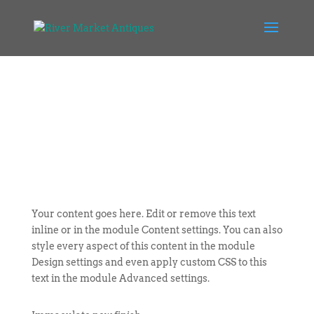
Your content goes here. Edit or remove this text
inline or in the module Content settings. You can also
style every aspect of this content in the module
Design settings and even apply custom CSS to this
text in the module Advanced settings.