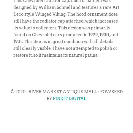
This Chevrolet radiator cap/hood ornament was
designed by William Schnell and features a rare Art
Deco style Winged Viking. The hood ornament does
still have the radiator cap attached, which increases
its value to collectors. This design was primarily
found on Chevrolet cars produced in 1929, 1930, and
1931. This item is in great condition with all details
still clearly visible. I have not attempted to polish or
restore it, so it maintains its natural patina.
© 2020 · RIVER MARKET ANTIQUE MALL · POWERED
BY
FINDIT DIGITAL