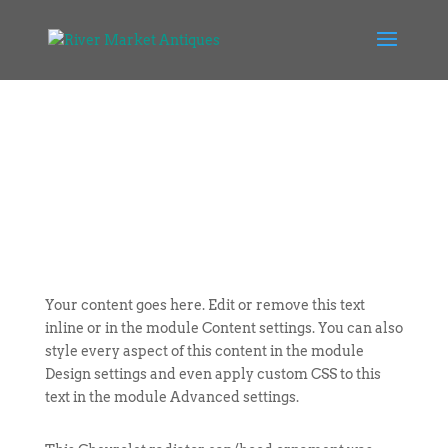
Your content goes here. Edit or remove this text
inline or in the module Content settings. You can also
style every aspect of this content in the module
Design settings and even apply custom CSS to this
text in the module Advanced settings.