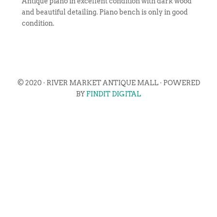
Antique piano in excellent condition with dark wood
and beautiful detailing. Piano bench is only in good
condition.
© 2020 · RIVER MARKET ANTIQUE MALL · POWERED
BY
FINDIT DIGITAL