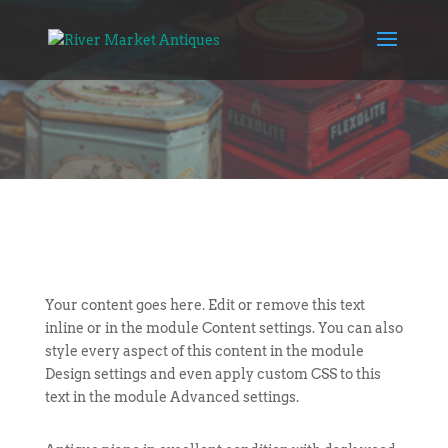
Your content goes here. Edit or remove this text
inline or in the module Content settings. You can also
style every aspect of this content in the module
Design settings and even apply custom CSS to this
text in the module Advanced settings.