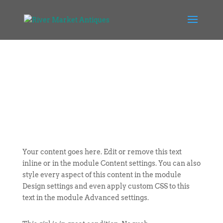
Your content goes here. Edit or remove this text
inline or in the module Content settings. You can also
style every aspect of this content in the module
Design settings and even apply custom CSS to this
text in the module Advanced settings.