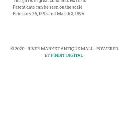
This girl is in great condition. No rush.
Patent date can be seen on the scale
February 26, 1895 and March 3, 1896
© 2020 · RIVER MARKET ANTIQUE MALL · POWERED
BY
FINDIT DIGITAL