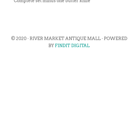
Complete set minus one butter knife
© 2020 · RIVER MARKET ANTIQUE MALL · POWERED
BY
FINDIT DIGITAL