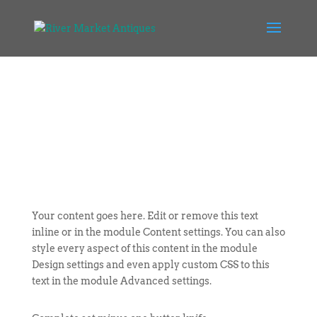
Your content goes here. Edit or remove this text
inline or in the module Content settings. You can also
style every aspect of this content in the module
Design settings and even apply custom CSS to this
text in the module Advanced settings.